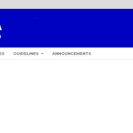
ES
GUIDELINES
ANNOUNCEMENTS