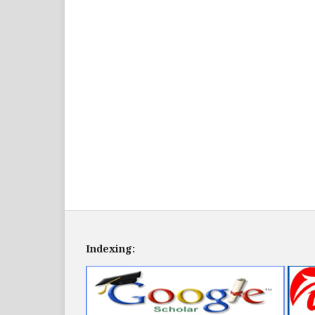
Indexing: