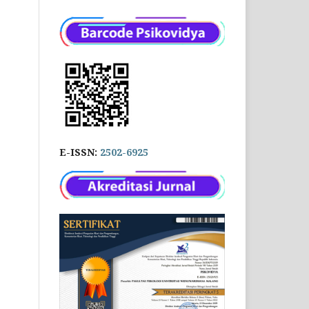
E-ISSN:
2502-6925