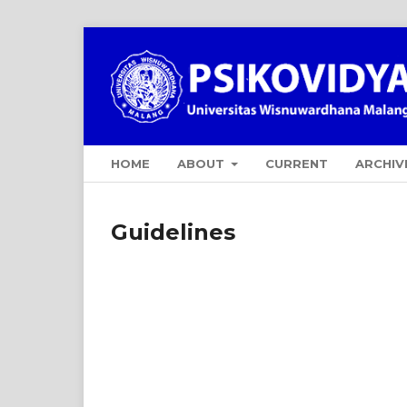
HOME
ABOUT
CURRENT
ARCHIV
Guidelines