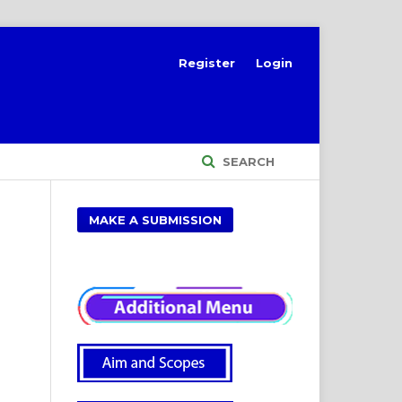
Register
Login
SEARCH
MAKE A SUBMISSION