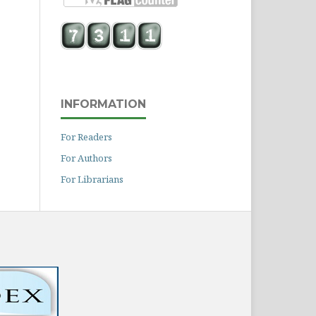
INFORMATION
For Readers
For Authors
For Librarians