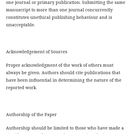
one journal or primary publication. Submitting the same
manuscript to more than one journal concurrently
constitutes unethical publishing behaviour and is
unacceptable.
Acknowledgement of Sources
Proper acknowledgment of the work of others must
always be given. Authors should cite publications that
have been influential in determining the nature of the
reported work.
Authorship of the Paper
Authorship should be limited to those who have made a