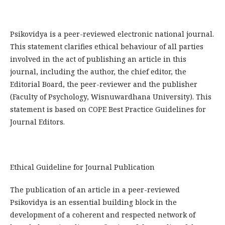
Psikovidya is a peer-reviewed electronic national journal.
This statement clarifies ethical behaviour of all parties
involved in the act of publishing an article in this
journal, including the author, the chief editor, the
Editorial Board, the peer-reviewer­ and the publisher
(Faculty of Psychology, Wisnuwardhana University). This
statement is based on COPE Best Practice Guidelines for
Journal Editors.
Ethical Guideline for Journal Publication
The publication of an article in a peer-reviewed
Psikovidya is an essential building block in the
development of a coherent and respected network of