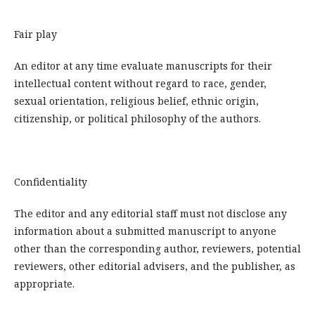
Fair play
An editor at any time evaluate manuscripts for their
intellectual content without regard to race, gender,
sexual orientation, religious belief, ethnic origin,
citizenship, or political philosophy of the authors.
Confidentiality
The editor and any editorial staff must not disclose any
information about a submitted manuscript to anyone
other than the corresponding author, reviewers, potential
reviewers, other editorial advisers, and the publisher, as
appropriate.