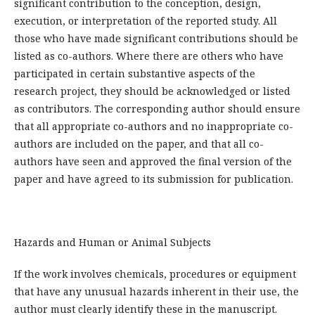
significant contribution to the conception, design,
execution, or interpretation of the reported study. All
those who have made significant contributions should be
listed as co-authors. Where there are others who have
participated in certain substantive aspects of the
research project, they should be acknowledged or listed
as contributors. The corresponding author should ensure
that all appropriate co-authors and no inappropriate co-
authors are included on the paper, and that all co-
authors have seen and approved the final version of the
paper and have agreed to its submission for publication.
Hazards and Human or Animal Subjects
If the work involves chemicals, procedures or equipment
that have any unusual hazards inherent in their use, the
author must clearly identify these in the manuscript.