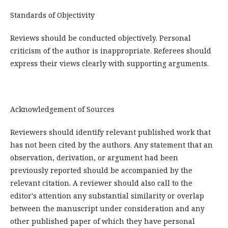
Standards of Objectivity
Reviews should be conducted objectively. Personal
criticism of the author is inappropriate. Referees should
express their views clearly with supporting arguments.
Acknowledgement of Sources
Reviewers should identify relevant published work that
has not been cited by the authors. Any statement that an
observation, derivation, or argument had been
previously reported should be accompanied by the
relevant citation. A reviewer should also call to the
editor's attention any substantial similarity or overlap
between the manuscript under consideration and any
other published paper of which they have personal