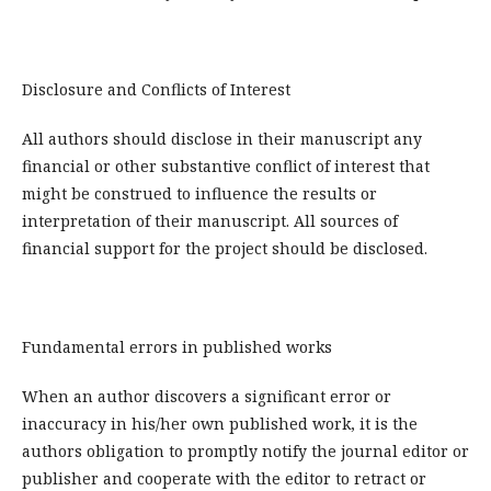
Disclosure and Conflicts of Interest
All authors should disclose in their manuscript any
financial or other substantive conflict of interest that
might be construed to influence the results or
interpretation of their manuscript. All sources of
financial support for the project should be disclosed.
Fundamental errors in published works
When an author discovers a significant error or
inaccuracy in his/her own published work, it is the
authors obligation to promptly notify the journal editor or
publisher and cooperate with the editor to retract or