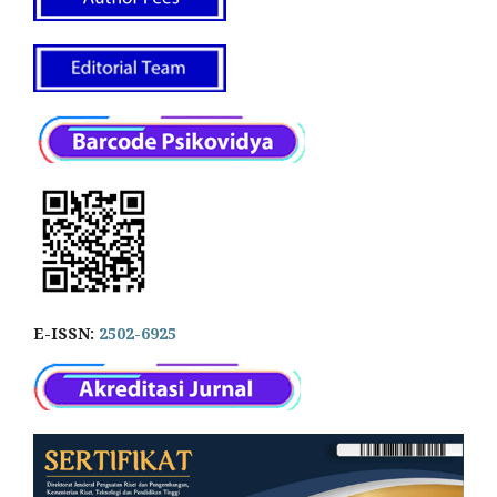
E-ISSN:
2502-6925