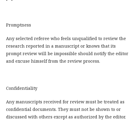
Promptness
Any selected referee who feels unqualified to review the
research reported in a manuscript or knows that its
prompt review will be impossible should notify the editor
and excuse himself from the review process.
Confidentiality
Any manuscripts received for review must be treated as
confidential documents. They must not be shown to or
discussed with others except as authorized by the editor.