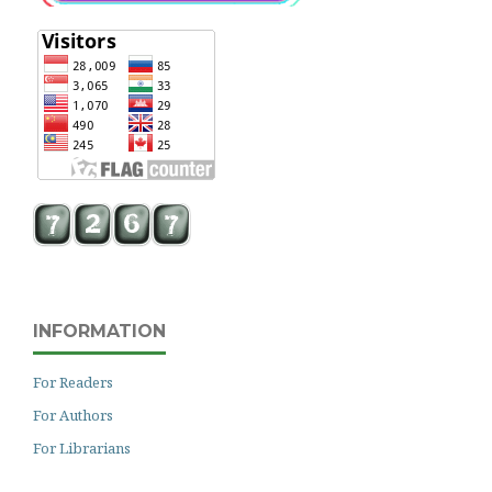
INFORMATION
For Readers
For Authors
For Librarians