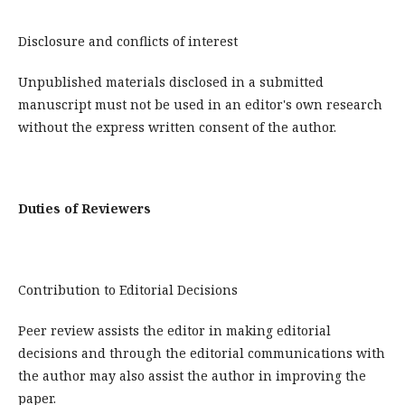
Disclosure and conflicts of interest
Unpublished materials disclosed in a submitted
manuscript must not be used in an editor's own research
without the express written consent of the author.
Duties of Reviewers
Contribution to Editorial Decisions
Peer review assists the editor in making editorial
decisions and through the editorial communications with
the author may also assist the author in improving the
paper.