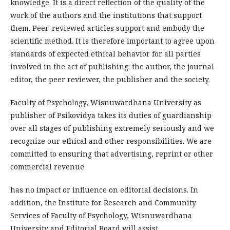
knowledge. It is a direct reflection of the quality of the
work of the authors and the institutions that support
them. Peer-reviewed articles support and embody the
scientific method. It is therefore important to agree upon
standards of expected ethical behavior for all parties
involved in the act of publishing: the author, the journal
editor, the peer reviewer, the publisher and the society.
Faculty of Psychology, Wisnuwardhana University as
publisher of Psikovidya takes its duties of guardianship
over all stages of publishing extremely seriously and we
recognize our ethical and other responsibilities. We are
committed to ensuring that advertising, reprint or other
commercial revenue
has no impact or influence on editorial decisions. In
addition, the Institute for Research and Community
Services of Faculty of Psychology, Wisnuwardhana
University and Editorial Board will assist