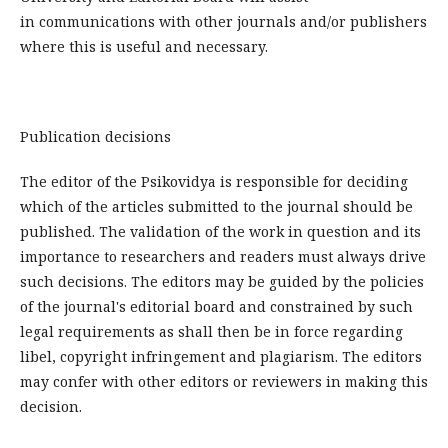
in communications with other journals and/or publishers
where this is useful and necessary.
Publication decisions
The editor of the Psikovidya is responsible for deciding
which of the articles submitted to the journal should be
published. The validation of the work in question and its
importance to researchers and readers must always drive
such decisions. The editors may be guided by the policies
of the journal's editorial board and constrained by such
legal requirements as shall then be in force regarding
libel, copyright infringement and plagiarism. The editors
may confer with other editors or reviewers in making this
decision.