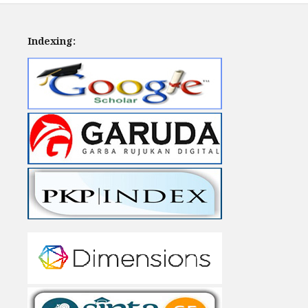
Indexing: