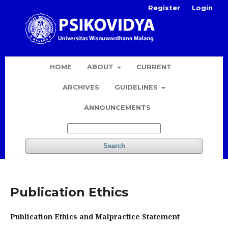
Register
Login
HOME
ABOUT
CURRENT
ARCHIVES
GUIDELINES
ANNOUNCEMENTS
Search
Publication Ethics
Publication Ethics and Malpractice Statement