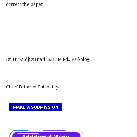
correct the paper.
Dr. Hj. Sudjiwanati, S.H., M.Pd., Psikolog,
Chief Editor of Psikovidya
MAKE A SUBMISSION