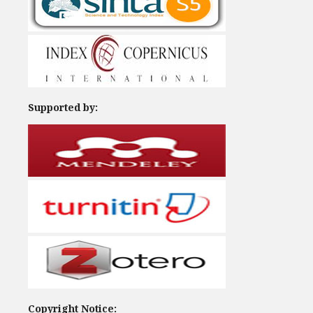
Supported by:
Copyright Notice: