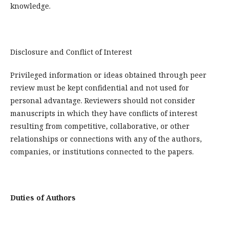
knowledge.
Disclosure and Conflict of Interest
Privileged information or ideas obtained through peer
review must be kept confidential and not used for
personal advantage. Reviewers should not consider
manuscripts in which they have conflicts of interest
resulting from competitive, collaborative, or other
relationships or connections with any of the authors,
companies, or institutions connected to the papers.
Duties of Authors