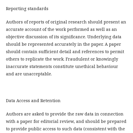
Reporting standards
Authors of reports of original research should present an
accurate account of the work performed as well as an
objective discussion of its significance. Underlying data
should be represented accurately in the paper. A paper
should contain sufficient detail and references to permit
others to replicate the work. Fraudulent or knowingly
inaccurate statements constitute unethical behaviour
and are unacceptable.
Data Access and Retention
Authors are asked to provide the raw data in connection
with a paper for editorial review, and should be prepared
to provide public access to such data (consistent with the