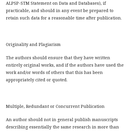
ALPSP-STM Statement on Data and Databases), if
practicable, and should in any event be prepared to
retain such data for a reasonable time after publication.
Originality and Plagiarism
The authors should ensure that they have written
entirely original works, and if the authors have used the
work and/or words of others that this has been
appropriately cited or quoted.
Multiple, Redundant or Concurrent Publication
An author should not in general publish manuscripts
describing essentially the same research in more than